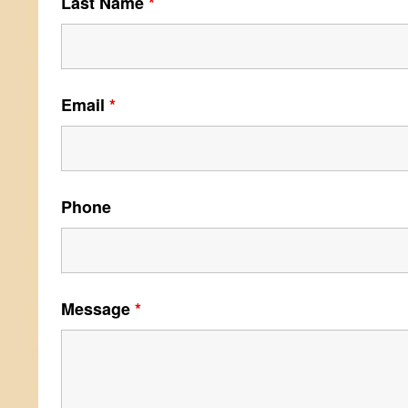
Last Name
*
Email
*
Phone
Message
*