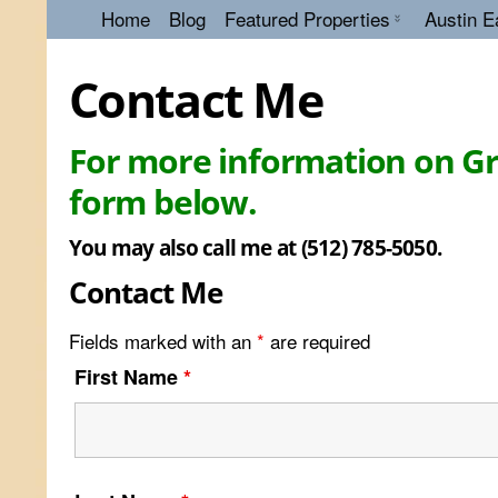
Home
Blog
Featured Properties
Austin E
Contact Me
For more information on Gre
form below.
You may also call me at (512) 785-5050.
Contact Me
Fields marked with an
*
are required
First Name
*