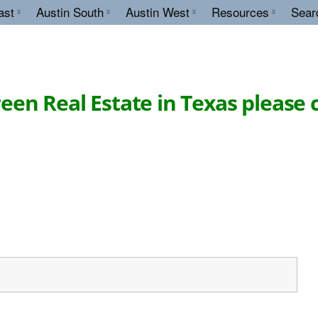
ast
Austin South
Austin West
Resources
Sear
en Real Estate in Texas please 