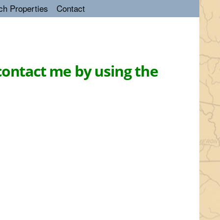
ch Properties
Contact
contact me by using the