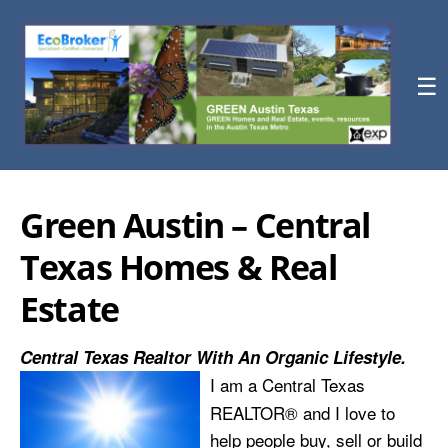
☰
Green Austin – Central
Texas Homes & Real
Estate
Central Texas Realtor With An Organic Lifestyle.
I am a Central Texas
REALTOR® and I love to
help people buy, sell or build