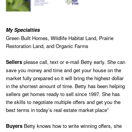
My Specialties
Green Built Homes, Wildlife Habitat Land, Prairie
Restoration Land, and Organic Farms
please call, text or e-mail
Betty
early. She can
Sellers
save you money and time and get your house on the
market fully prepared so it will bring the highest dollar
in the shortest amount of time.
Betty
has been helping
sellers get homes ready to sell since 1997. She has
the skills to negotiate multiple offers and get you the
best terms in today’s real estate market place”
Betty knows how to write winning offers, she
Buyers