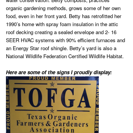
organic gardening methods, grows some of her own
food, even in her front yard. Betty has retrofitted her
1990’s home with spray foam insulation in the attic
roof decking creating a sealed envelope and 2- 16
SEER HVAC systems with 90% efficient furnaces and
an Energy Star roof shingle. Betty’s yard is also a
National Wildlife Federation Certified Wildlife Habitat.
Here are some of the signs I proudly display: