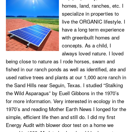
homes, land, ranches, etc. I
specialize in properties to
live the ORGANIC lifestyle. I
have a long term experience
with greenbuilt homes and
concepts. As a child, I
always loved nature. I loved
being close to nature as I rode horses, swam and
fished in our ranch ponds as well as identified, ate and
used native trees and plants at our 1,000 acre ranch in
the Sand Hills near Seguin, Texas. I studied “Stalking
the Wild Asparagus” by Euell Gibbons in the 1970’s
for more information. Very interested in ecology in the
1970’s and reading Mother Earth News I longed for the
simple, efficient life then and still do. I did my first
Energy Audit with blower door test on a home we