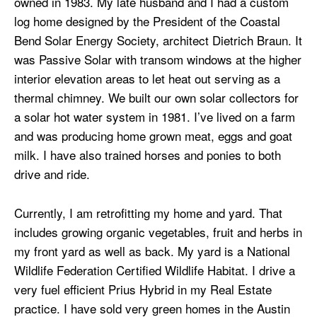
owned in 1983. My late husband and I had a custom
log home designed by the President of the Coastal
Bend Solar Energy Society, architect Dietrich Braun. It
was Passive Solar with transom windows at the higher
interior elevation areas to let heat out serving as a
thermal chimney. We built our own solar collectors for
a solar hot water system in 1981. I’ve lived on a farm
and was producing home grown meat, eggs and goat
milk. I have also trained horses and ponies to both
drive and ride.
Currently, I am retrofitting my home and yard. That
includes growing organic vegetables, fruit and herbs in
my front yard as well as back. My yard is a National
Wildlife Federation Certified Wildlife Habitat. I drive a
very fuel efficient Prius Hybrid in my Real Estate
practice. I have sold very green homes in the Austin