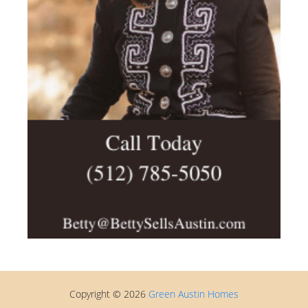
Copyright © 2026
Green Austin Homes