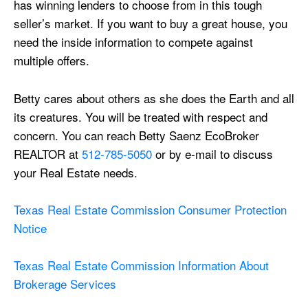
has winning lenders to choose from in this tough
seller’s market. If you want to buy a great house, you
need the inside information to compete against
multiple offers.
Betty cares about others as she does the Earth and all
its creatures. You will be treated with respect and
concern. You can reach Betty Saenz EcoBroker
REALTOR at
512-785-5050
or by e-mail to discuss
your Real Estate needs.
Texas Real Estate Commission Consumer Protection
Notice
Texas Real Estate Commission Information About
Brokerage Services