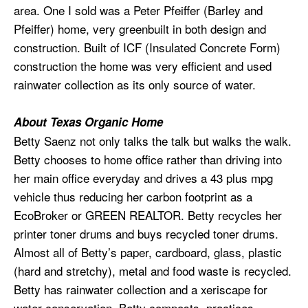
area. One I sold was a Peter Pfeiffer (Barley and
Pfeiffer) home, very greenbuilt in both design and
construction. Built of ICF (Insulated Concrete Form)
construction the home was very efficient and used
rainwater collection as its only source of water.
About Texas Organic Home
Betty Saenz not only talks the talk but walks the walk.
Betty chooses to home office rather than driving into
her main office everyday and drives a 43 plus mpg
vehicle thus reducing her carbon footprint as a
EcoBroker or GREEN REALTOR. Betty recycles her
printer toner drums and buys recycled toner drums.
Almost all of Betty’s paper, cardboard, glass, plastic
(hard and stretchy), metal and food waste is recycled.
Betty has rainwater collection and a xeriscape for
water conservation. Betty composts, practices