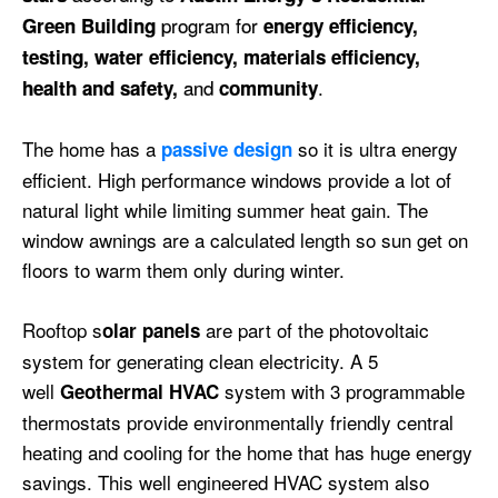
program for
Green Building
energy efficiency,
testing, water efficiency, materials efficiency,
and
.
health and safety,
community
The home has a
so it is ultra energy
passive design
efficient. High performance windows provide a lot of
natural light while limiting summer heat gain. The
window
awnings are a calculated length so sun get on
floors to warm them only during winter.
Rooftop s
are part of the photovoltaic
olar panels
system for generating clean electricity. A 5
well
system with 3 programmable
Geothermal HVAC
thermostats provide environmentally friendly central
heating and cooling for the home that has huge energy
savings. This well engineered HVAC system also