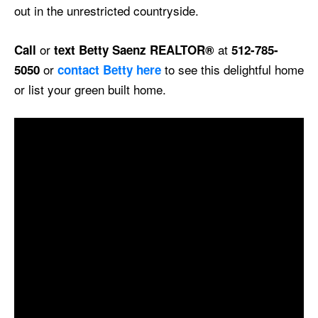
out in the unrestricted countryside.
or
at
Call
text Betty Saenz REALTOR®
512-785-
or
to see this delightful home
5050
contact Betty here
or list your green built home.