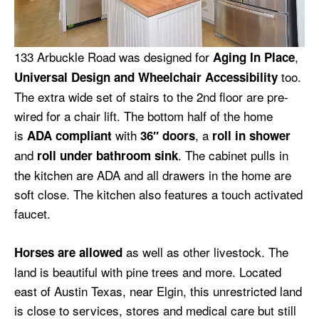
133 Arbuckle Road was designed for
,
Aging In Place
too.
Universal Design and Wheelchair Accessibility
The extra wide set of stairs to the 2nd floor are pre-
wired for a chair lift. The bottom half of the home
is
with
, a
ADA compliant
36″ doors
roll in shower
and
. The cabinet pulls in
roll under bathroom sink
the kitchen are ADA and all drawers in the home are
soft close. The kitchen also features a touch activated
faucet.
as well as other livestock. The
Horses are allowed
land is beautiful with pine trees and more. Located
east of Austin Texas, near Elgin, this unrestricted land
is close to services, stores and medical care but still