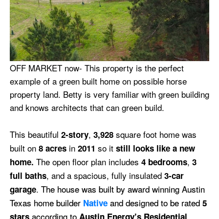
OFF MARKET now- This property is the perfect
example of a green built home on possible horse
property land. Betty is very familiar with green building
and knows architects that can green build.
This beautiful
,
square foot home was
2-story
3,928
built on
in
so it
8 acres
2011
still looks like a new
The open floor plan includes
,
home.
4 bedrooms
3
, and a spacious, fully insulated
full baths
3-car
.
The house was built by award winning Austin
garage
Texas home builder
and designed to be rated
Native
5
according to
stars
Austin Energy’s Residential