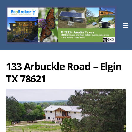
☰
133 Arbuckle Road – Elgin
TX 78621