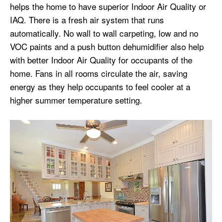
helps the home to have superior Indoor Air Quality or
IAQ. There is a fresh air system that runs
automatically. No wall to wall carpeting, low and no
VOC paints and a push button dehumidifier also help
with better Indoor Air Quality for occupants of the
home. Fans in all rooms circulate the air, saving
energy as they help occupants to feel cooler at a
higher summer temperature setting.