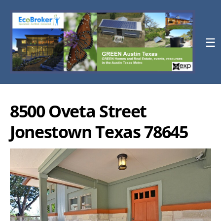
☰
8500 Oveta Street
Jonestown Texas 78645