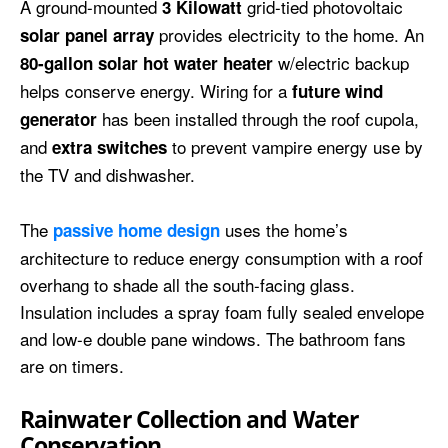
A ground-mounted
grid-tied photovoltaic
3 Kilowatt
provides electricity to the home. An
solar
panel array
w/electric backup
80-gallon solar hot water heater
helps conserve energy. Wiring for a
future wind
has been installed through the roof cupola,
generator
and
to prevent vampire energy use by
extra switches
the TV and dishwasher.
The
uses the home’s
passive home design
architecture to reduce energy consumption with a roof
overhang to shade all the south-facing glass.
Insulation includes a spray foam fully sealed envelope
and low-e double pane windows. The bathroom fans
are on timers.
Rainwater Collection and Water
Conservation