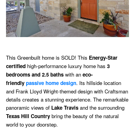
This Greenbuilt home is SOLD! This
Energy-Star
high-performance luxury home has
certified
3
with an
bedrooms and 2.5 baths
eco-
. Its hillside location
friendly
passive home design
and Frank Lloyd Wright-themed design with Craftsman
details creates a stunning experience. The remarkable
panoramic views of
and the surrounding
Lake Travis
bring the beauty of the natural
Texas Hill Country
world to your doorstep.