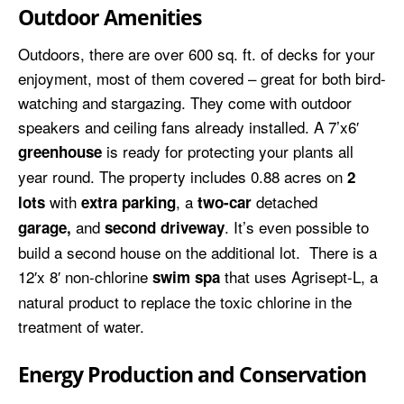
Outdoor Amenities
Outdoors, there are over 600 sq. ft. of decks for your
enjoyment, most of them covered – great for both bird-
watching and stargazing. They come with outdoor
speakers and ceiling fans already installed. A 7’x6′
is ready for protecting your plants all
greenhouse
year round. The property includes 0.88 acres on
2
with
, a
detached
lots
extra parking
two-car
and
. It’s even possible to
garage,
second driveway
build a second house on the additional lot. There is a
12′x 8′ non-chlorine
that uses Agrisept-L, a
swim spa
natural product to replace the toxic chlorine in the
treatment of water.
Energy Production and Conservation