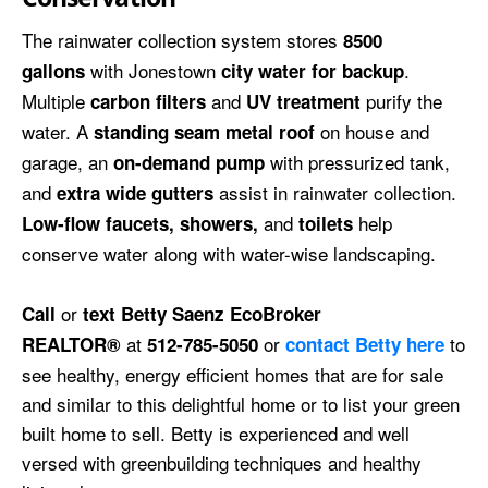
The rainwater collection system stores
8500
with Jonestown
.
gallons
city water for backup
Multiple
and
purify the
carbon filters
UV treatment
water. A
on house and
standing seam metal roof
garage, an
with pressurized tank,
on-demand pump
and
assist in rainwater collection.
extra wide gutters
and
help
Low-flow faucets, showers,
toilets
conserve water along with water-wise landscaping.
or
Call
text Betty Saenz EcoBroker
at
or
to
REALTOR®
512-785-5050
contact Betty here
see healthy, energy efficient homes that are for sale
and similar to this delightful home or to list your green
built home to sell. Betty is experienced and well
versed with greenbuilding techniques and healthy