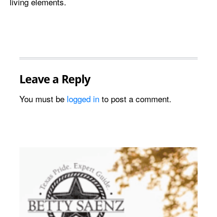
living elements.
Leave a Reply
You must be
logged in
to post a comment.