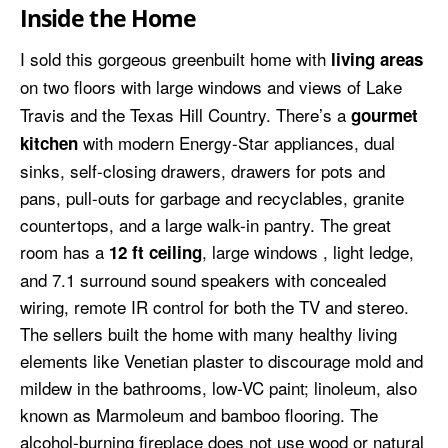
Inside the Home
I sold this gorgeous greenbuilt home with
living areas
on
two floors
with large windows and views of Lake
Travis and the Texas Hill Country. There’s a
gourmet
with modern Energy-Star appliances, dual
kitchen
sinks, self-closing drawers, drawers for pots and
pans, pull-outs for garbage and recyclables, granite
countertops, and a large walk-in pantry. The great
room has a
, large windows , light ledge,
12 ft ceiling
and 7.1 surround sound speakers with concealed
wiring, remote IR control for both the TV and stereo.
The sellers built the home with many healthy living
elements like Venetian plaster to discourage mold and
mildew in the bathrooms, low-VC paint; linoleum, also
known as Marmoleum and bamboo flooring. The
alcohol-burning fireplace does not use wood or natural