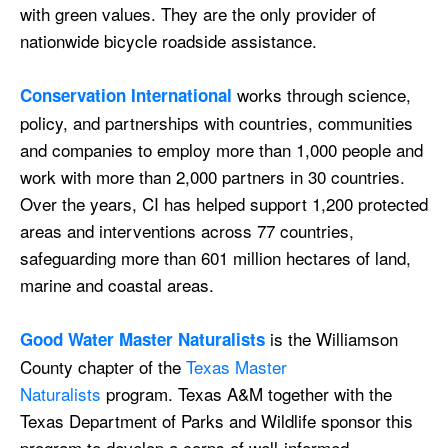
with green values. They are the only provider of
nationwide bicycle roadside assistance.
works through science,
Conservation International
policy, and partnerships with countries, communities
and companies to employ more than 1,000 people and
work with more than 2,000 partners in 30 countries.
Over the years, CI has helped support 1,200 protected
areas and interventions across 77 countries,
safeguarding more than 601 million hectares of land,
marine and coastal areas.​​
is the Williamson
Good Water Master Naturalists
County chapter of the
Texas Master
Naturalists
program. Texas A&M together with the
Texas Department of Parks and Wildlife sponsor this
program to develop a corps of well-informed