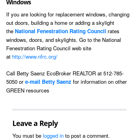
Windows
If you are looking for replacement windows, changing
out doors, building a home or adding a skylight
the
rates
National Fenestration Rating Council
windows, doors, and skylights. Go to the National
Fenestration Rating Council web site
at
http://www.nfrc.org/
Call Betty Saenz EcoBroker REALTOR at 512-785-
5050 or
for information on other
e-mail Betty Saenz
GREEN resources
Leave a Reply
You must be
logged in
to post a comment.