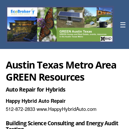
☰
Austin Texas Metro Area
GREEN Resources
Auto Repair for Hybrids
Happy Hybrid Auto Repair
512-872-2833 www.HappyHybridAuto.com
Building Science Consulting and Energy Audit