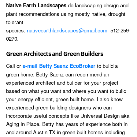
do landscaping design and
Native Earth Landscapes
plant recommendations using mostly native, drought
tolerant
species.
nativeearthlandscapes@gmail.com
512-259-
0270.
Green Architects and Green Builders
Call or
to build a
e-mail Betty Saenz EcoBroker
green home. Betty Saenz can recommend an
experienced architect and builder for your project
based on what you want and where you want to build
your energy efficient, green built home. I also know
experienced green building designers who can
incorporate useful concepts like Universal Design aka
Aging In Place. Betty has years of experience both in
and around Austin TX in green built homes including