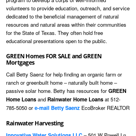
volunteers to provide education, outreach, and service
dedicated to the beneficial management of natural
resources and natural areas within their communities
for the State of Texas. They often hold free
educational presentations open to the public.
GREEN Homes FOR SALE and GREEN
Mortgages
Call Betty Saenz for help finding an organic farm or
ranch or greenbuilt home – naturally built home –
passive solar home. Betty has resources for
GREEN
and
at 512-
Home Loans
Rainwater Home Loans
785-5050 or
EcoBroker REALTOR
e-mail Betty Saenz
Rainwater Harvesting
– 501 W Powell Ln,
Innovative Water Solutions LLC