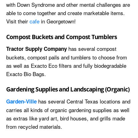
with Down Syndrome and other mental challenges are
able to come together and create marketable items.
Visit their
cafe
in Georgetown!
Compost Buckets and Compost Tumblers
has several compost
Tractor Supply Company
buckets, compost pails and tumblers to choose from
as well as Exacto Eco filters and fully biodegradable
Exacto Bio Bags.
Gardening Supplies and Landscaping (Organic)
has several Central Texas locations and
Garden-Ville
carries all kinds of organic gardening supplies as well
as extras like yard art, bird houses, and grills made
from recycled materials.