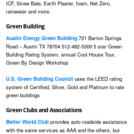
ICF, Straw Bale, Earth Plaster, foam, Net Zero,
rainwater and more.
Green Building
721 Barton Springs
Austin Energy Green Building
Road – Austin TX 78704 512-482-5300 5 star Green
Building Rating System, annual Cool House Tour,
Green By Design Workshop
uses the LEED rating
U.S. Green Building Council
system of Certified, Silver, Gold and Platinum to rate
green buildings
Green Clubs and Associations
provides auto roadside assistance
Better World Club
with the same services as AAA and the others, but