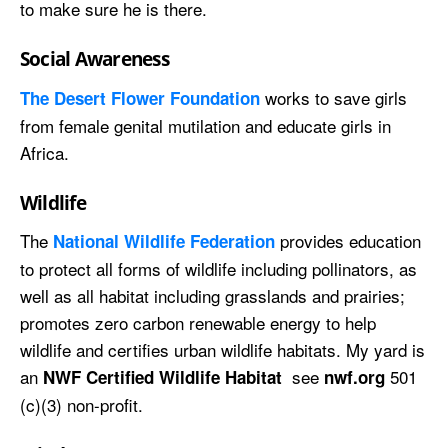
to make sure he is there.
Social Awareness
works to save girls
The Desert Flower Foundation
from female genital mutilation and educate girls in
Africa.
Wildlife
The
provides education
National Wildlife Federation
to protect all forms of wildlife including pollinators, as
well as all habitat including grasslands and prairies;
promotes zero carbon renewable energy to help
wildlife and certifies urban wildlife habitats. My yard is
an
see
501
NWF Certified Wildlife Habitat
nwf.org
(c)(3) non-profit.