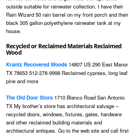
outside suitable for rainwater collection. I have their
Rain Wizard 50 rain barrel on my front porch and their
black 305 gallon polyethylene rainwater tank at my
house.
Recycled or Reclaimed Materials Reclaimed
Wood
14807 US 290 East Manor
Krantz Recovered Woods
TX 78653 512-278-9998 Reclaimed cypress, long leaf
pine and more
1710 Blanco Road San Antonio
The Old Door Store
TX My brother’s store has architectural salvage –
recycled doors, windows, fixtures, gates, hardware
and other reclaimed building materials and
architectural antiques. Go to the web site and call first