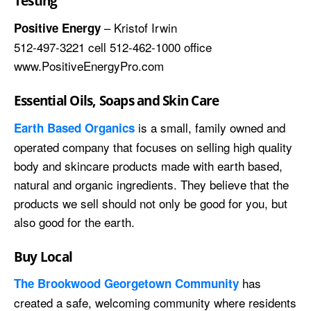
Testing
– Kristof Irwin
Positive Energy
512-497-3221 cell 512-462-1000 office
www.PositiveEnergyPro.com
Essential Oils, Soaps and Skin Care
is a small, family owned and
Earth Based Organics
operated company that focuses on selling high quality
body and skincare products made with earth based,
natural and organic ingredients. They believe that the
products we sell should not only be good for you, but
also good for the earth.
Buy Local
has
The Brookwood Georgetown Community
created a safe, welcoming community where residents