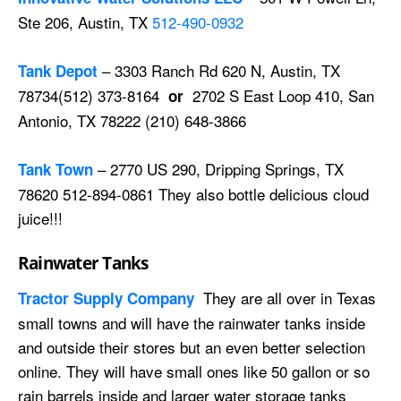
Ste 206, Austin, TX
512-490-0932
– 3303 Ranch Rd 620 N, Austin, TX
Tank Depot
78734(512) 373-8164
2702 S East Loop 410, San
or
Antonio, TX 78222 (210) 648-3866
– 2770 US 290, Dripping Springs, TX
Tank Town
78620 512-894-0861 They also bottle delicious cloud
juice!!!
Rainwater Tanks
They are all over in Texas
Tractor Supply Company
small towns and will have the rainwater tanks inside
and outside their stores but an even better selection
online. They will have small ones like 50 gallon or so
rain barrels inside and larger water storage tanks