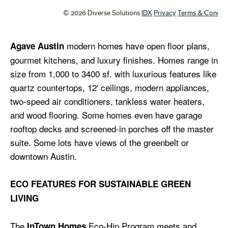
modern homes have open floor plans,
Agave Austin
gourmet kitchens, and luxury finishes. Homes range in
size from 1,000 to 3400 sf. with luxurious features like
quartz countertops, 12′ ceilings, modern appliances,
two-speed air conditioners, tankless water heaters,
and wood flooring. Some homes even have garage
rooftop decks and screened-in porches off the master
suite. Some lots have views of the greenbelt or
downtown Austin.
ECO FEATURES FOR SUSTAINABLE GREEN
LIVING
The
Eco-Hip Program meets and
InTown Homes