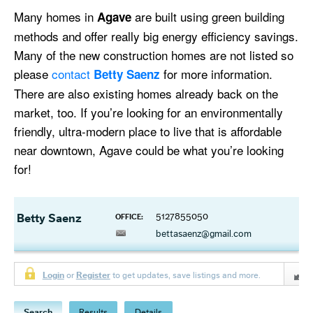
Many homes in
are built using green building
Agave
methods and offer really big energy efficiency savings.
Many of the new construction homes are not listed so
please
contact
for more information.
Betty Saenz
There are also existing homes already back on the
market, too. If you’re looking for an environmentally
friendly, ultra-modern place to live that is affordable
near downtown, Agave could be what you’re looking
for!