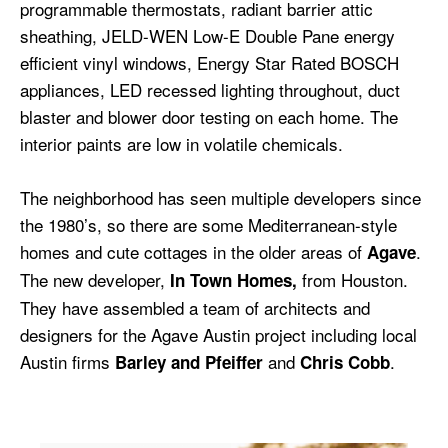
programmable thermostats, radiant barrier attic
sheathing, JELD-WEN Low-E Double Pane energy
efficient vinyl windows, Energy Star Rated BOSCH
appliances, LED recessed lighting throughout, duct
blaster and blower door testing on each home. The
interior paints are low in volatile chemicals.
The neighborhood has seen multiple developers since
the 1980’s, so there are some Mediterranean-style
homes and cute cottages in the older areas of
.
Agave
The new developer,
from Houston.
In Town Homes,
They have assembled a team of architects and
designers for the Agave Austin project including local
Austin firms
and
.
Barley and Pfeiffer
Chris Cobb