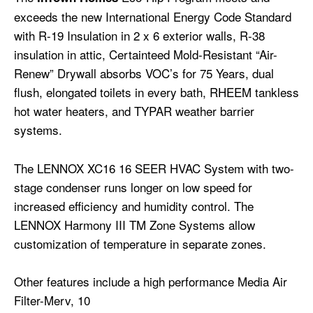
exceeds the new International Energy Code Standard
with R-19 Insulation in 2 x 6 exterior walls, R-38
insulation in attic, Certainteed Mold-Resistant “Air-
Renew” Drywall absorbs VOC’s for 75 Years, dual
flush, elongated toilets in every bath, RHEEM tankless
hot water heaters, and TYPAR weather barrier
systems.
The LENNOX XC16 16 SEER HVAC System with two-
stage condenser runs longer on low speed for
increased efficiency and humidity control. The
LENNOX Harmony III TM Zone Systems allow
customization of temperature in separate zones.
Other features include a high performance Media Air
Filter-Merv, 10