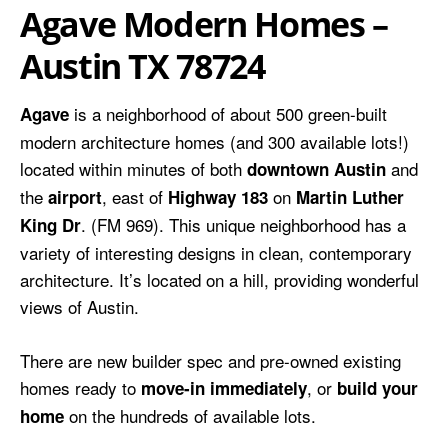
Agave Modern Homes –
Austin TX 78724
is a neighborhood of about 500 green-built
Agave
modern architecture homes (and 300 available lots!)
located within minutes of both
and
downtown Austin
the
, east of
on
airport
Highway 183
Martin Luther
. (FM 969). This unique neighborhood has a
King Dr
variety of interesting designs in clean, contemporary
architecture. It’s located on a hill, providing wonderful
views of Austin.
There are new builder spec and pre-owned existing
homes ready to
, or
move-in immediately
build your
on the hundreds of available lots.
home