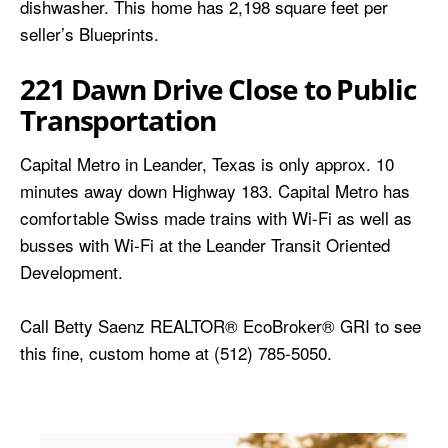
dishwasher. This home has 2,198 square feet per
seller’s Blueprints.
221 Dawn Drive Close to Public
Transportation
Capital Metro in Leander, Texas is only approx. 10
minutes away down Highway 183. Capital Metro has
comfortable Swiss made trains with Wi-Fi as well as
busses with Wi-Fi at the Leander Transit Oriented
Development.
Call Betty Saenz REALTOR® EcoBroker® GRI to see
this fine, custom home at (512) 785-5050.