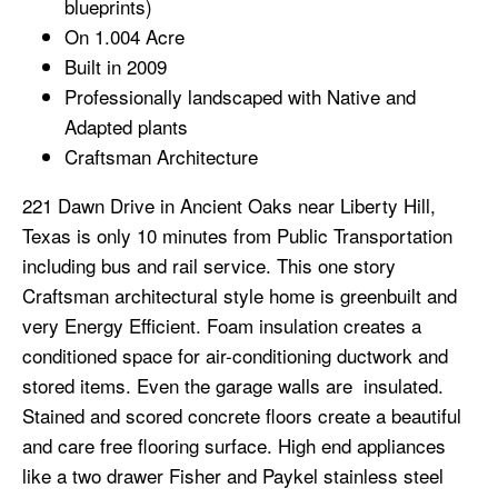
blueprints)
On 1.004 Acre
Built in 2009
Professionally landscaped with Native and
Adapted plants
Craftsman Architecture
221 Dawn Drive in Ancient Oaks near Liberty Hill,
Texas is only 10 minutes from Public Transportation
including bus and rail service. This one story
Craftsman architectural style home is greenbuilt and
very Energy Efficient. Foam insulation creates a
conditioned space for air-conditioning ductwork and
stored items. Even the garage walls are insulated.
Stained and scored concrete floors create a beautiful
and care free flooring surface. High end appliances
like a two drawer Fisher and Paykel stainless steel