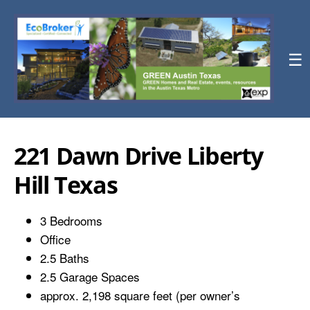
☰
221 Dawn Drive Liberty
Hill Texas
3 Bedrooms
Office
2.5 Baths
2.5 Garage Spaces
approx. 2,198 square feet (per owner’s