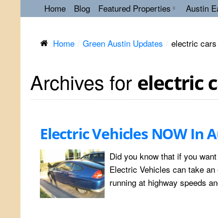
Home
Blog
Featured Properties
Austin E
Home
Green Austin Updates
electric cars
Archives for
electric 
Electric Vehicles NOW In A
Did you know that if you want
Electric Vehicles can take an o
running at highway speeds and