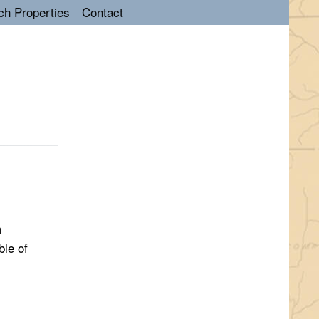
ch Properties
Contact
m
ble of