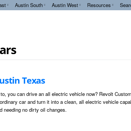
ast
Austin South
Austin West
Resources
Sear
cars
ustin Texas
 to, you can drive an all electric vehicle now? Revolt Custo
rdinary car and turn it into a clean, all electric vehicle capa
 needing no dirty oil changes.