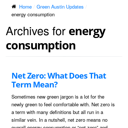
Home
Green Austin Updates
energy consumption
Archives for
energy
consumption
Net Zero: What Does That
Term Mean?
Sometimes new green jargon is a lot for the
newly green to feel comfortable with. Net zero is
a term with many definitions but all run in a
similar vein. In a nutshell, net zero means no
overall energy consumption or “net zero” and