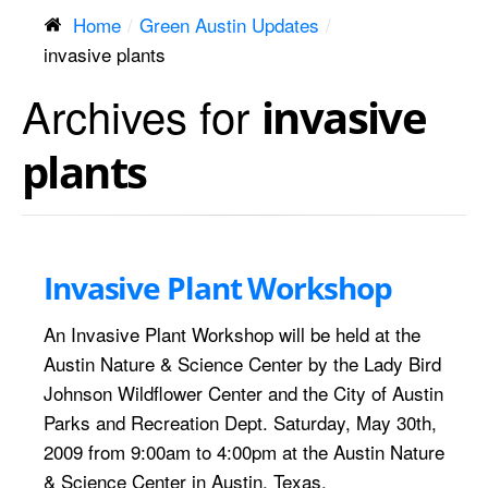
Home
Green Austin Updates
invasive plants
Archives for
invasive
plants
Invasive Plant Workshop
An Invasive Plant Workshop will be held at the
Austin Nature & Science Center by the Lady Bird
Johnson Wildflower Center and the City of Austin
Parks and Recreation Dept. Saturday, May 30th,
2009 from 9:00am to 4:00pm at the Austin Nature
& Science Center in Austin, Texas.