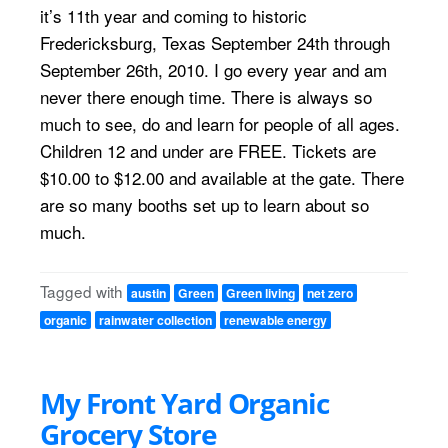
it’s 11th year and coming to historic
Fredericksburg, Texas September 24th through
September 26th, 2010. I go every year and am
never there enough time. There is always so
much to see, do and learn for people of all ages.
Children 12 and under are FREE. Tickets are
$10.00 to $12.00 and available at the gate. There
are so many booths set up to learn about so
much.
Tagged with
austin
Green
Green living
net zero
organic
rainwater collection
renewable energy
My Front Yard Organic
Grocery Store