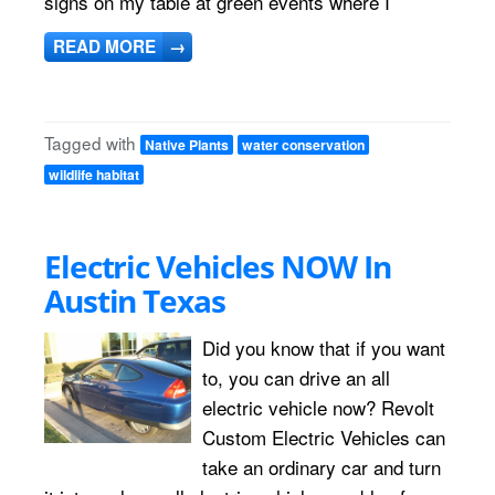
signs on my table at green events where I
READ MORE
→
Tagged with
Native Plants
water conservation
wildlife habitat
Electric Vehicles NOW In
Austin Texas
Did you know that if you want
to, you can drive an all
electric vehicle now? Revolt
Custom Electric Vehicles can
take an ordinary car and turn