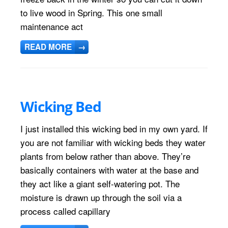
to live wood in Spring. This one small
maintenance act
READ MORE
→
Wicking Bed
I just installed this wicking bed in my own yard. If
you are not familiar with wicking beds they water
plants from below rather than above. They’re
basically containers with water at the base and
they act like a giant self-watering pot. The
moisture is drawn up through the soil via a
process called capillary