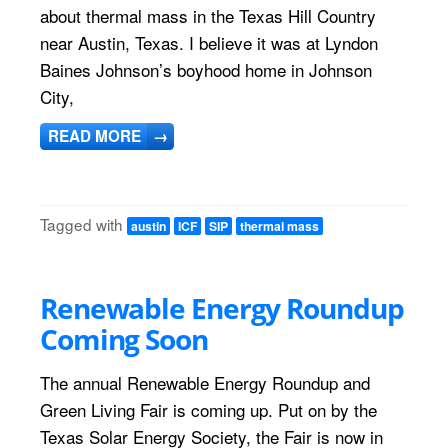
about thermal mass in the Texas Hill Country
near Austin, Texas. I believe it was at Lyndon
Baines Johnson’s boyhood home in Johnson
City,
READ MORE
→
Tagged with
austin
ICF
SIP
thermal mass
Renewable Energy Roundup
Coming Soon
The annual Renewable Energy Roundup and
Green Living Fair is coming up. Put on by the
Texas Solar Energy Society, the Fair is now in