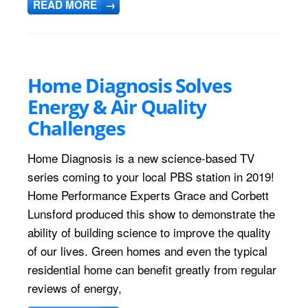
READ MORE
→
Home Diagnosis Solves
Energy & Air Quality
Challenges
Home Diagnosis is a new science-based TV
series coming to your local PBS station in 2019!
Home Performance Experts Grace and Corbett
Lunsford produced this show to demonstrate the
ability of building science to improve the quality
of our lives. Green homes and even the typical
residential home can benefit greatly from regular
reviews of energy,