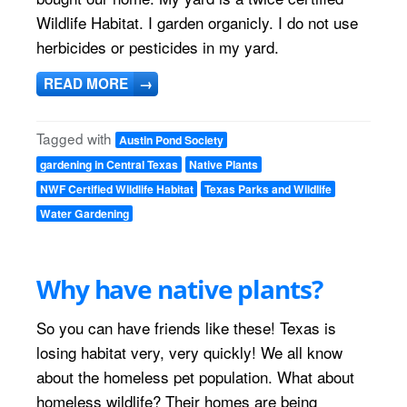
Wildlife Habitat. I garden organicly. I do not use
herbicides or pesticides in my yard.
READ MORE
→
Tagged with
Austin Pond Society
gardening in Central Texas
Native Plants
NWF Certified Wildlife Habitat
Texas Parks and Wildlife
Water Gardening
Why have native plants?
So you can have friends like these! Texas is
losing habitat very, very quickly! We all know
about the homeless pet population. What about
homeless wildlife? Their homes are being