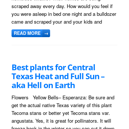
scraped away every day. How would you feel if
you were asleep in bed one night and a bulldozer
came and scraped your and your kids and
READ MORE
→
Best plants for Central
Texas Heat and Full Sun –
aka Hell on Earth
Flowers Yellow Bells– Esperanza: Be sure and
get the actual native Texas variety of this plant
Tecoma stans or better yet Tecoma stans var.
angustata. Yes, it is great for pollinators. It will
freeze back in the winter so you can cut it down