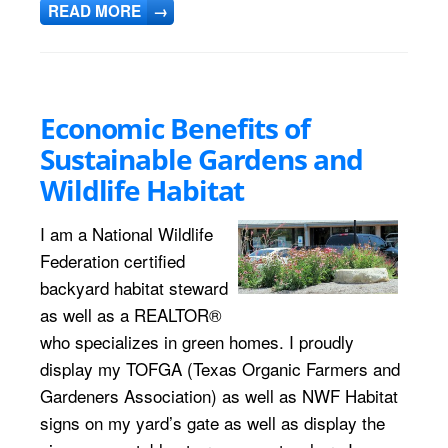
READ MORE
→
Economic Benefits of
Sustainable Gardens and
Wildlife Habitat
I am a National Wildlife
Federation certified
backyard habitat steward
as well as a REALTOR®
who specializes in green homes. I proudly
display my TOFGA (Texas Organic Farmers and
Gardeners Association) as well as NWF Habitat
signs on my yard’s gate as well as display the