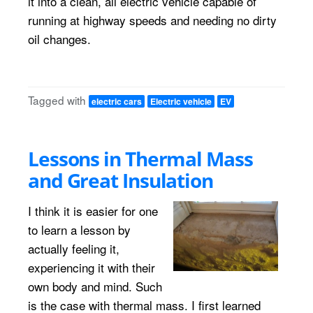
it into a clean, all electric vehicle capable of
running at highway speeds and needing no dirty
oil changes.
Tagged with
electric cars
Electric vehicle
EV
Lessons in Thermal Mass
and Great Insulation
I think it is easier for one
to learn a lesson by
actually feeling it,
experiencing it with their
own body and mind. Such
is the case with thermal mass. I first learned