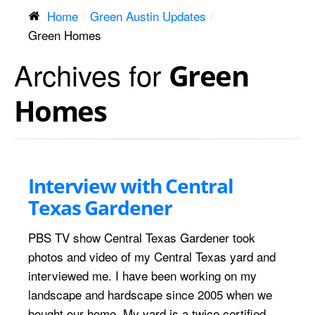
Home
Green Austin Updates
Green Homes
Archives for
Green
Homes
Interview with Central
Texas Gardener
PBS TV show Central Texas Gardener took
photos and video of my Central Texas yard and
interviewed me. I have been working on my
landscape and hardscape since 2005 when we
bought our home. My yard is a twice certified