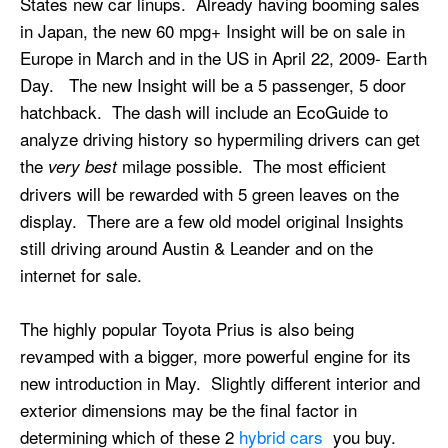
States new car linups. Already having booming sales
in Japan, the new 60 mpg+ Insight will be on sale in
Europe in March and in the US in April 22, 2009- Earth
Day. The new Insight will be a 5 passenger, 5 door
hatchback. The dash will include an EcoGuide to
analyze driving history so hypermiling drivers can get
the
milage possible. The most efficient
very best
drivers will be rewarded with 5 green leaves on the
display. There are a few old model original Insights
still driving around Austin & Leander and on the
internet for sale.
The highly popular Toyota Prius is also being
revamped with a bigger, more powerful engine for its
new introduction in May. Slightly different interior and
exterior dimensions may be the final factor in
determining which of these 2
hybrid cars
you buy.