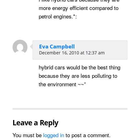
more energy efficient compared to
petrol engines.*:
Eva Campbell
December 16, 2010 at 12:37 am
hybrid cars would be the best thing
because they are less polluting to
the environment ~~”
Leave a Reply
You must be
logged in
to post a comment.