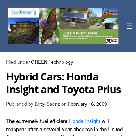
☰
Filed under
GREEN Technology
Hybrid Cars: Honda
Insight and Toyota Prius
Published by
Betty Saenz
on
February 16, 2009
The extremely fuel efficient
Honda Insight
will
reappear after a several year absence in the United