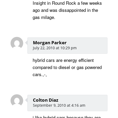
Insight in Round Rock a few weeks
ago and was dissappointed in the
gas milage.
Morgan Parker
July 22, 2010 at 10:29 pm
hybrid cars are energy efficient
compared to diesel or gas powered
cars.,-,
Colton Diaz
September 9, 2010 at 4:16 am
i like hybrid cars because they are