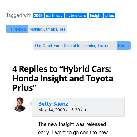
Tagged with
2009
earth day
hybrid cars
Insight
prius
« Previous
Making Jamaica Tea
The Good Earth School in Leander, Texas
Next »
4 Replies to “Hybrid Cars:
Honda Insight and Toyota
Prius”
Betty Saenz
May 14, 2009 at 6:29 am
The new Insight was released
early. I went to go see the new