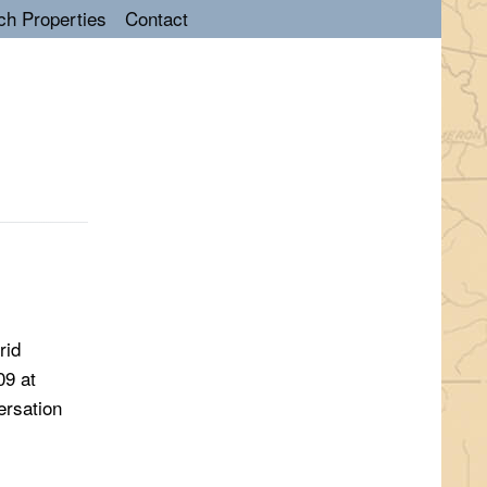
ch Properties
Contact
rid
09 at
ersation