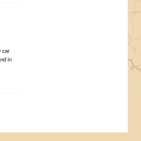
w car
nd in