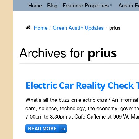
Home
Blog
Featured Properties
Austin E
Home
Green Austin Updates
prius
Archives for
prius
Electric Car Reality Check 
What’s all the buzz on electric cars? An informati
cars, science, technology, the economy, governme
7:00pm to 8:30pm at Cafe Caffeine at 909 W. Mar
READ MORE
→