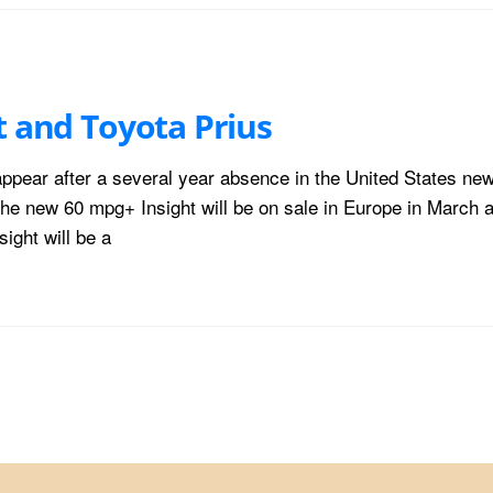
t and Toyota Prius
eappear after a several year absence in the United States ne
he new 60 mpg+ Insight will be on sale in Europe in March a
ight will be a