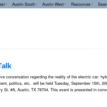
ast
Austin South
Austin West
Resources
Sear
Talk
ve conversation regarding the reality of the electric car: hyb
nt, politics, etc. will be held Tuesday, September 15th, 20
y St. #A, Austin, TX 78704. This event is presented in conv