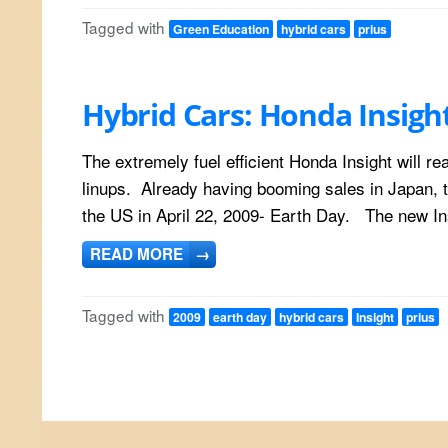
Tagged with
Green Education
hybrid cars
prius
Hybrid Cars: Honda Insigh
The extremely fuel efficient Honda Insight will r
linups. Already having booming sales in Japan, t
the US in April 22, 2009- Earth Day. The new Ins
READ MORE
→
Tagged with
2009
earth day
hybrid cars
Insight
prius