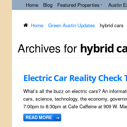
Home
Blog
Featured Properties
Austin E
Home
Green Austin Updates
hybrid cars
Archives for
hybrid c
Electric Car Reality Check 
What’s all the buzz on electric cars? An informati
cars, science, technology, the economy, governme
7:00pm to 8:30pm at Cafe Caffeine at 909 W. Mar
READ MORE
→