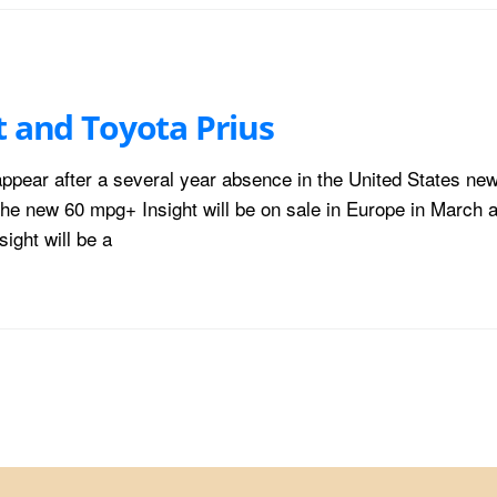
t and Toyota Prius
eappear after a several year absence in the United States ne
he new 60 mpg+ Insight will be on sale in Europe in March a
ight will be a