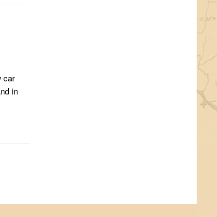
w car
nd in