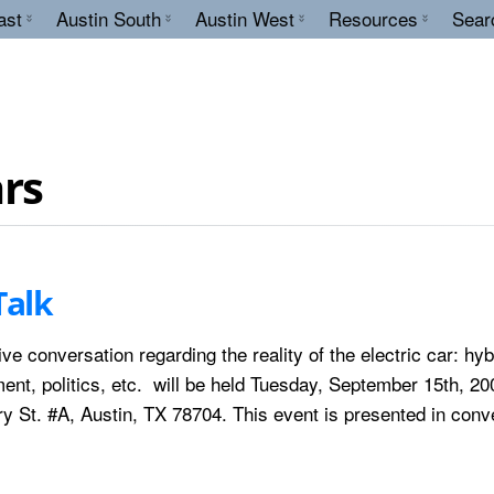
ast
Austin South
Austin West
Resources
Sear
ars
Talk
ve conversation regarding the reality of the electric car: hyb
nt, politics, etc. will be held Tuesday, September 15th, 20
y St. #A, Austin, TX 78704. This event is presented in conv