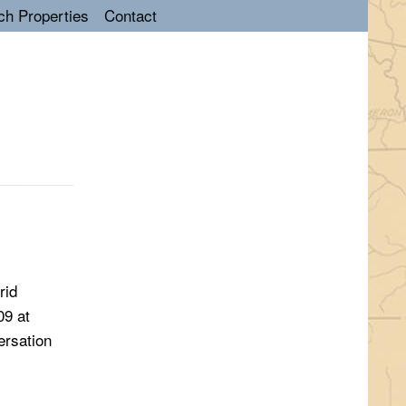
ch Properties
Contact
rid
09 at
ersation