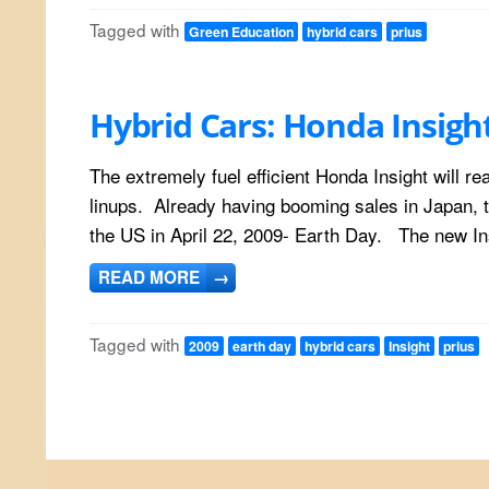
Tagged with
Green Education
hybrid cars
prius
Hybrid Cars: Honda Insigh
The extremely fuel efficient Honda Insight will r
linups. Already having booming sales in Japan, t
the US in April 22, 2009- Earth Day. The new Ins
READ MORE
→
Tagged with
2009
earth day
hybrid cars
Insight
prius