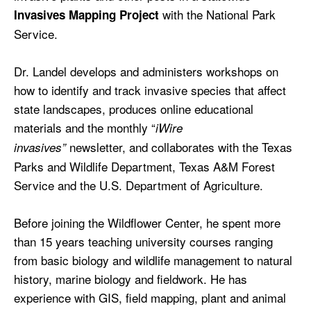
with the National Park
Invasives Mapping Project
Service.
Dr. Landel develops and administers workshops on
how to identify and track invasive species that affect
state landscapes, produces online educational
materials and the monthly “
iWire
newsletter, and collaborates with the Texas
invasives”
Parks and Wildlife Department, Texas A&M Forest
Service and the U.S. Department of Agriculture.
Before joining the Wildflower Center, he spent more
than 15 years teaching university courses ranging
from basic biology and wildlife management to natural
history, marine biology and fieldwork. He has
experience with GIS, field mapping, plant and animal