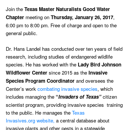
Join the
Texas Master Naturalists Good Water
meeting on
,
Chapter
Thursday, January 26, 2017
6:00 pm to 8:00 pm. Free of charge and open to the
general public.
Dr. Hans Landel has conducted over ten years of field
research, including studies of endangered wildlife
species. He has worked with the
Lady Bird Johnson
since 2015 as the
Wildflower Center
Invasive
and oversees the
Species Program Coordinator
Center’s work
combating invasive species
, which
includes managing the
citizen
“
Invaders of Texas”
scientist program, providing invasive species training
to the public. He manages the
Texas
Invasives.org website,
a central database about
invasive plants and other pests in a statewide