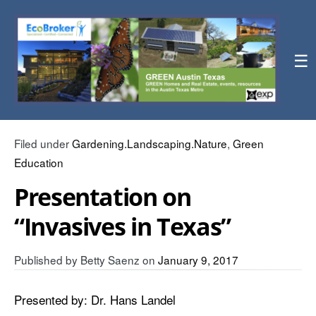
☰
Filed under
Gardening.Landscaping.Nature
,
Green
Education
Presentation on
“Invasives in Texas”
Published by
Betty Saenz
on
January 9, 2017
Presented by: Dr. Hans Landel