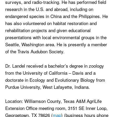
surveys, and radio-tracking. He has performed field
research in the U.S. and abroad, including on
endangered species in China and the Philippines. He
has also volunteered on habitat restoration and
rehabilitation projects and given educational
presentations with local environmental groups in the
Seattle, Washington area. He is presently a member
of the Travis Audubon Society.
Dr. Landel received a bachelor’s degree in zoology
from the University of California – Davis and a
doctorate in Ecology and Evolutionary Biology from
Purdue University, West Lafayette, Indiana.
Location: Williamson County, Texas A&M AgriLife
Extension Office meeting room, 3151 SE Inner Loop,
Georgetown, TX 78626 (
map
) (business hours phone