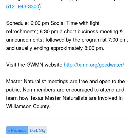
512- 943-3300
).
Schedule:
6:00 pm
Social Time with light
refreshments;
6:30 pm
a short business meeting &
announcements; followed by the program at
7:00 pm
,
and usually ending approximately
8:00 pm
.
Visit the GWMN website
http://txmn.org/
goodwater/
Master Naturalist meetings are free and open to the
public. Non-members are encouraged to attend and
learn how Texas Master Naturalists are involved in
Williamson County.
« Previous
Dark Sky